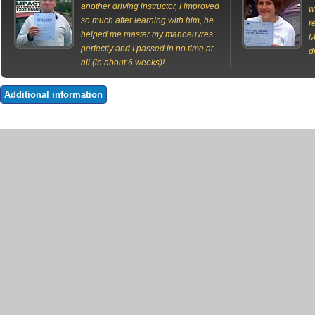
another driving instructor, I improved
w
so much after learning with him, he
r
helped me master my manoeuvres
M
perfectly and I passed in no time at
d
all (in about 6 weeks)!
Additional information