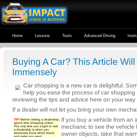
Home
Lessons
Tests
Advanced Driving
Instr
Buying A Car? This Article Wil
Immensely
Car shopping is a new car is delightful. S
help you ease the process of car shopping l
reviewing the tips and advice here on your way
If a dealer will not let you bring your own mech
If you buy a vehicle from an i
TIP!
Before visiting a dealership,
spend time shopping online.
mechanic to see the vehicle b
The only time you ought to visit
a dealership is when you
owner objects, take that warn
absolutely know which brand
and make you want.