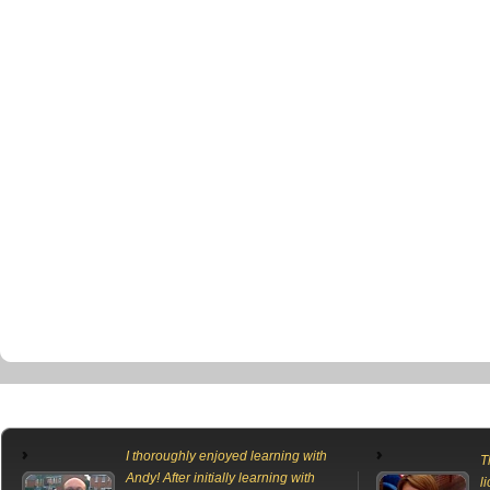
I thoroughly enjoyed learning with
T
Andy! After initially learning with
l