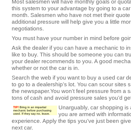
Most salesmen will have monthly goals or quot
this system to your advantage by going to a car 
month. Salesmen who have not met their quote w
additional pressure will help give you a little mo
negotiations.
You must have your number in mind before going
Ask the dealer if you can have a mechanic to i
like to buy. This should be someone you can tr
your dealer recommends to you. A good mechan
whether or not the car is in.
Search the web if you want to buy a used car d
to go to a dealership’s lot. You can scour sites s
the newspaper.You won’t feel pressure from a 
tons of cash and avoid pressure sales you’d get
Unarguably, car shopping is a
TIP!
Bring in an impartial
mechanic before purchasing
you are armed with informatio
used. If they say no, leave.
experience. Apply the tips you’ve just been give
next car.