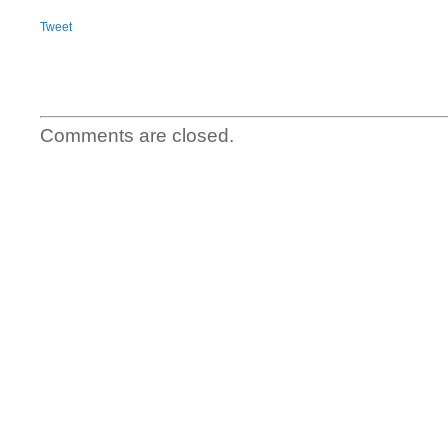
Tweet
Comments are closed.