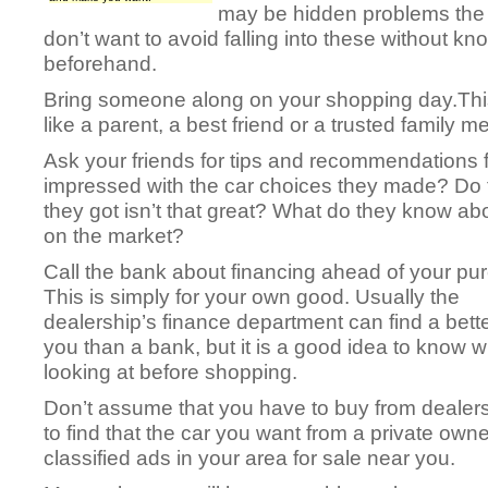
may be hidden problems the o
don’t want to avoid falling into these without k
beforehand.
Bring someone along on your shopping day.Thi
like a parent, a best friend or a trusted family 
Ask your friends for tips and recommendations 
impressed with the car choices they made? Do t
they got isn’t that great? What do they know abou
on the market?
Call the bank about financing ahead of your pu
This is simply for your own good. Usually the
dealership’s finance department can find a bette
you than a bank, but it is a good idea to know w
looking at before shopping.
Don’t assume that you have to buy from dealer
to find that the car you want from a private owne
classified ads in your area for sale near you.