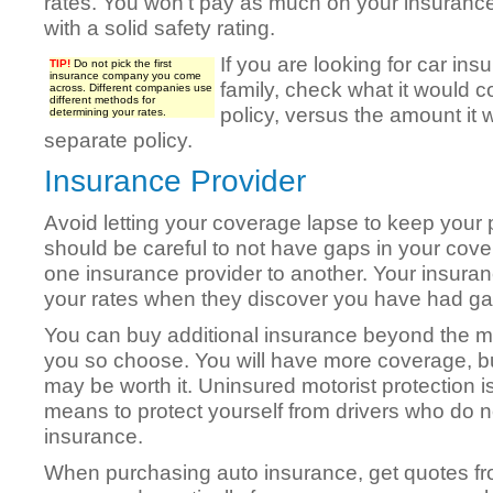
rates. You won’t pay as much on your insurance
with a solid safety rating.
If you are looking for car insu
TIP!
Do not pick the first
insurance company you come
family, check what it would c
across. Different companies use
different methods for
policy, versus the amount it 
determining your rates.
separate policy.
Insurance Provider
Avoid letting your coverage lapse to keep your 
should be careful to not have gaps in your co
one insurance provider to another. Your insura
your rates when they discover you have had ga
You can buy additional insurance beyond the m
you so choose. You will have more coverage, b
may be worth it. Uninsured motorist protection i
means to protect yourself from drivers who do n
insurance.
When purchasing auto insurance, get quotes 