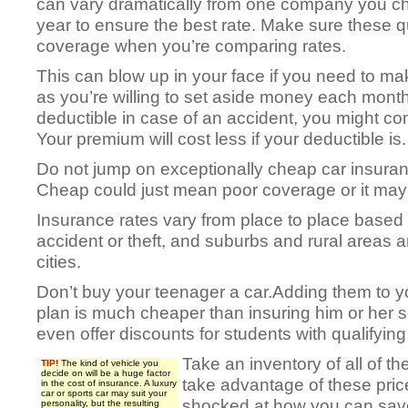
can vary dramatically from one company you c
year to ensure the best rate. Make sure these 
coverage when you’re comparing rates.
This can blow up in your face if you need to mak
as you’re willing to set aside money each month
deductible in case of an accident, you might co
Your premium will cost less if your deductible is.
Do not jump on exceptionally cheap car insuran
Cheap could just mean poor coverage or it may 
Insurance rates vary from place to place based
accident or theft, and suburbs and rural areas 
cities.
Don’t buy your teenager a car.Adding them to y
plan is much cheaper than insuring him or her 
even offer discounts for students with qualifyin
Take an inventory of all of t
TIP!
The kind of vehicle you
decide on will be a huge factor
take advantage of these pric
in the cost of insurance. A luxury
car or sports car may suit your
shocked at how you can sav
personality, but the resulting