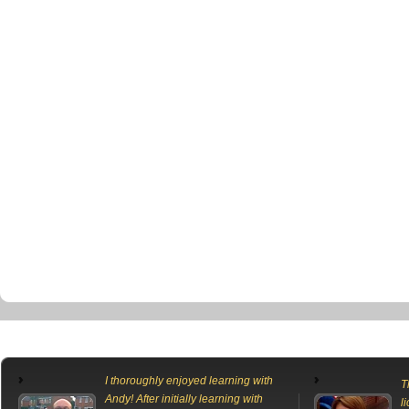
I thoroughly enjoyed learning with
T
Andy! After initially learning with
l