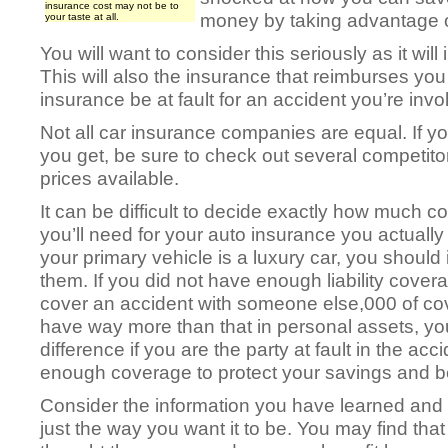
insurance cost may not be to
money by taking advantage o
your taste at all.
You will want to consider this seriously as it will
This will also the insurance that reimburses you
insurance be at fault for an accident you’re invo
Not all car insurance companies are equal. If you
you get, be sure to check out several competitor
prices available.
It can be difficult to decide exactly how much 
you’ll need for your auto insurance you actually r
your primary vehicle is a luxury car, you should
them. If you did not have enough liability cover
cover an accident with someone else,000 of cov
have way more than that in personal assets, you
difference if you are the party at fault in the acc
enough coverage to protect your savings and b
Consider the information you have learned and 
just the way you want it to be. You may find tha