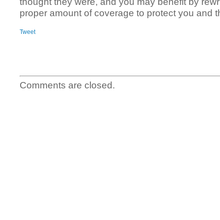
thought they were, and you may benefit by rewrit
proper amount of coverage to protect you and th
Tweet
Comments are closed.