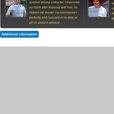
another driving instructor, I improved
w
so much after learning with him, he
r
helped me master my manoeuvres
M
perfectly and I passed in no time at
d
all (in about 6 weeks)!
Additional information