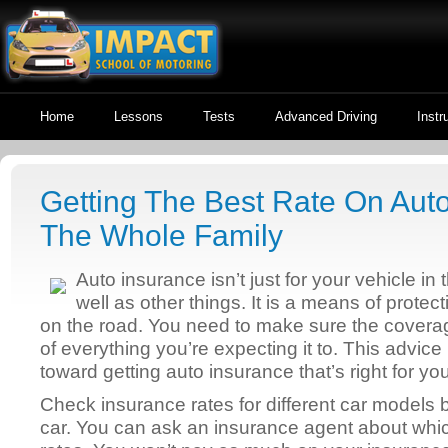
Home
Lessons
Tests
Advanced Driving
Instr
Getting The Best Rate On Aut
The Whole Family
Auto insurance isn’t just for your vehicle in
well as other things. It is a means of protec
on the road. You need to make sure the coverag
of everything you’re expecting it to. This advice
toward getting auto insurance that’s right for you
Check insurance rates for different car models 
car. You can ask an insurance agent about whic