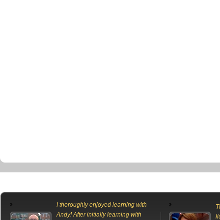
I thoroughly enjoyed learning with
T
Andy! After initially learning with
l