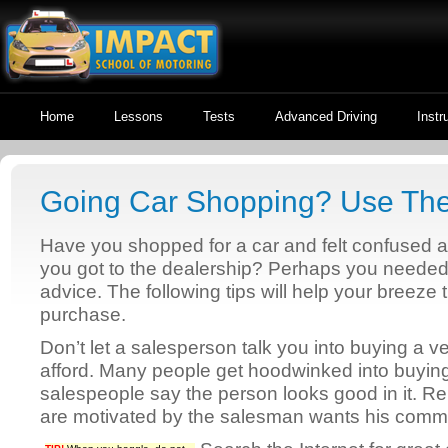
Home
Lessons
Tests
Advanced Driving
Instr
Going Car Shopping? Use The
Have you shopped for a car and felt confuse
you got to the dealership? Perhaps you neede
advice. The following tips will help your breeze
purchase.
Don’t let a salesperson talk you into buying a v
afford. Many people get hoodwinked into buyin
salespeople say the person looks good in it. 
are motivated by the salesman wants his comm