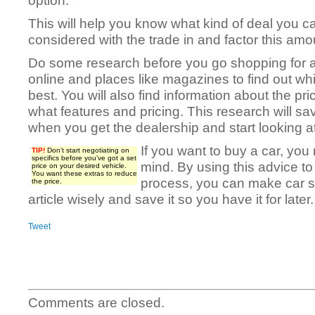
option.
This will help you know what kind of deal you c
considered with the trade in and factor this amoun
Do some research before you go shopping for a
online and places like magazines to find out wh
best. You will also find information about the pri
what features and pricing. This research will 
when you get the dealership and start looking at
If you want to buy a car, you
TIP!
Don’t start negotiating on
specifics before you’ve got a set
mind. By using this advice t
price on your desired vehicle.
You want these extras to reduce
process, you can make car s
the price.
article wisely and save it so you have it for later.
Tweet
Comments are closed.