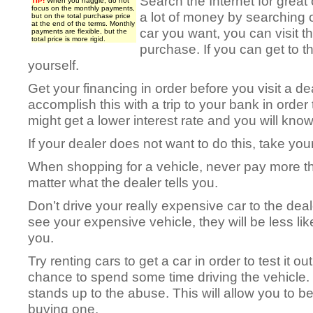
Search the Internet for great 
TIP!
When you haggle, do not
focus on the monthly payments,
a lot of money by searching on
but on the total purchase price
at the end of the terms. Monthly
car you want, you can visit 
payments are flexible, but the
total price is more rigid.
purchase. If you can get to th
yourself.
Get your financing in order before you visit a d
accomplish this with a trip to your bank in order
might get a lower interest rate and you will kno
If your dealer does not want to do this, take yo
When shopping for a vehicle, never pay more t
matter what the dealer tells you.
Don’t drive your really expensive car to the de
see your expensive vehicle, they will be less li
you.
Try renting cars to get a car in order to test it ou
chance to spend some time driving the vehicle. G
stands up to the abuse. This will allow you to be
buying one.