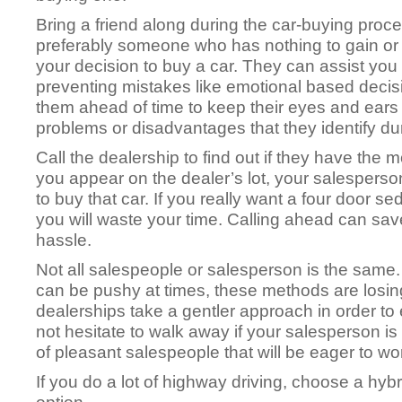
Bring a friend along during the car-buying pro
preferably someone who has nothing to gain or
your decision to buy a car. They can assist you 
preventing mistakes like emotional based decis
them ahead of time to keep their eyes and ears
problems or disadvantages that they identify dur
Call the dealership to find out if they have the m
you appear on the dealer’s lot, your salesperson 
to buy that car. If you really want a four door s
you will waste your time. Calling ahead can save
hassle.
Not all salespeople or salesperson is the sam
can be pushy at times, these methods are losin
dealerships take a gentler approach in order to
not hesitate to walk away if your salesperson is
of pleasant salespeople that will be eager to wo
If you do a lot of highway driving, choose a hyb