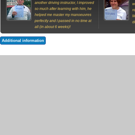
another driving instructor, I improved
w
so much after learning with him, he
r
helped me master my manoeuvres
M
perfectly and I passed in no time at
d
all (in about 6 weeks)!
Additional information