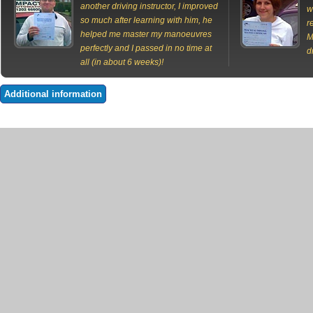
another driving instructor, I improved
w
so much after learning with him, he
r
helped me master my manoeuvres
M
perfectly and I passed in no time at
d
all (in about 6 weeks)!
Additional information