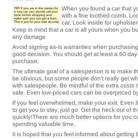
When you found a car that you’
TIP!
If you are in the market for
a new car, you should call your
with a fine toothed comb. Loo
bank before shopping and
make sure you can get a loan.
car. Look inside for upholste
This is just for your own security.
Keep in mind that a car is all yours when you bu
any damage
Avoid signing as-is warranties when purchasing
good decision. You should get at least a 60 day
purchase.
The ultimate goal of a salesperson is to make 
be obvious, but some people don’t really get w
with salespeople. Be mindful of the extra costs 
sale. Even low-priced cars can be overpriced 
If you feel overwhelmed, make your exit. Even if
to get you to stay, just go. Get the heck out of t
quickly!There are much better options for you 
spending valuable time.
It is hoped that you feel informed about getting