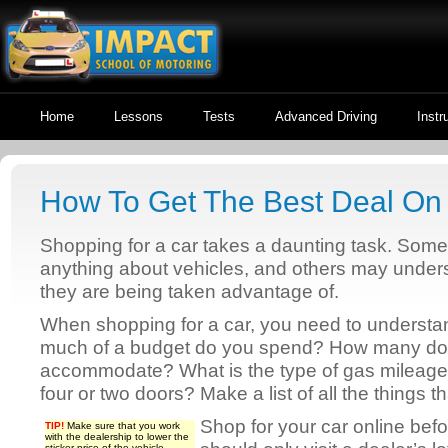
Home
Lessons
Tests
Advanced Driving
Instr
How To Get The Best Deal On
Shopping for a car takes a daunting task. Som
anything about vehicles, and others may unders
they are being taken advantage of.
When shopping for a car, you need to understa
much of a budget do you spend? How many do 
accommodate? What is the type of gas mileage
four or two doors? Make a list of all the things t
Shop for your car online befo
TIP!
Make sure that you work
with the dealership to lower the
sticker price of the vehicle.