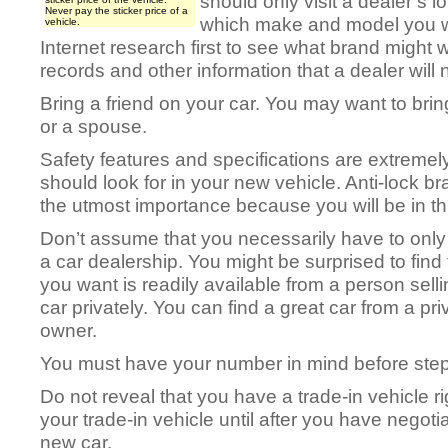
should only visit a dealer’s l
Never pay the sticker price of a
which make and model you wan
vehicle.
Internet research first to see what brand might w
records and other information that a dealer will 
Bring a friend on your car. You may want to brin
or a spouse.
Safety features and specifications are extremel
should look for in your new vehicle. Anti-lock br
the utmost importance because you will be in thi
Don’t assume that you necessarily have to only
a car dealership. You might be surprised to find 
you want is readily available from a person selli
car privately. You can find a great car from a pri
owner.
You must have your number in mind before stepp
Do not reveal that you have a trade-in vehicle r
your trade-in vehicle until after you have negoti
new car.