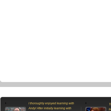
I thoroughly enjoyed learning with
T
Andy! After initially learning with
l