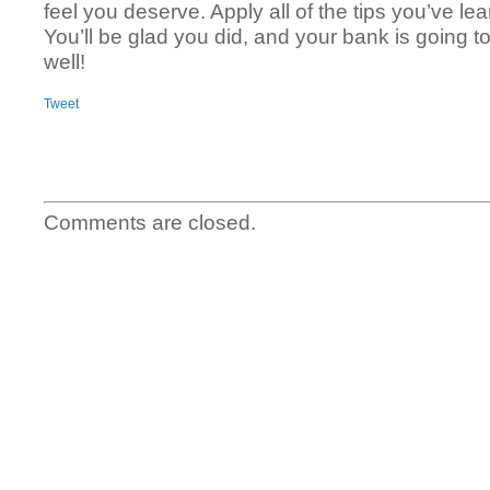
feel you deserve. Apply all of the tips you’ve lea
You’ll be glad you did, and your bank is going 
well!
Tweet
Comments are closed.