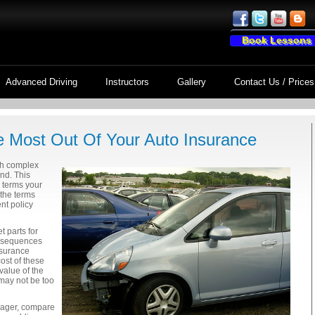
Book Lessons
Advanced Driving
Instructors
Gallery
Contact Us / Prices
e Most Out Of Your Auto Insurance
th complex
nd. This
l terms your
the terms
nt policy
t parts for
onsequences
nsurance
ost of these
value of the
 may not be too
nager, compare