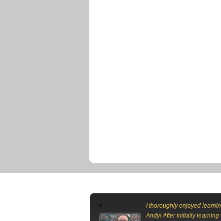
I thoroughly enjoyed learnin
Andy! After initially learning