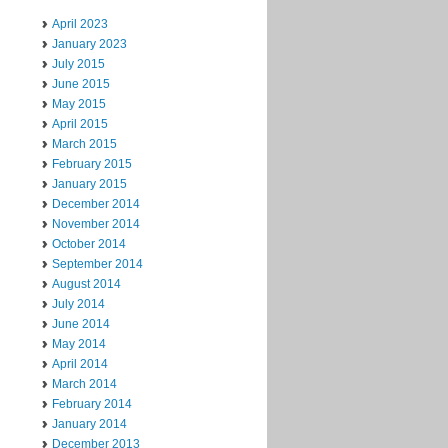
April 2023
January 2023
July 2015
June 2015
May 2015
April 2015
March 2015
February 2015
January 2015
December 2014
November 2014
October 2014
September 2014
August 2014
July 2014
June 2014
May 2014
April 2014
March 2014
February 2014
January 2014
December 2013