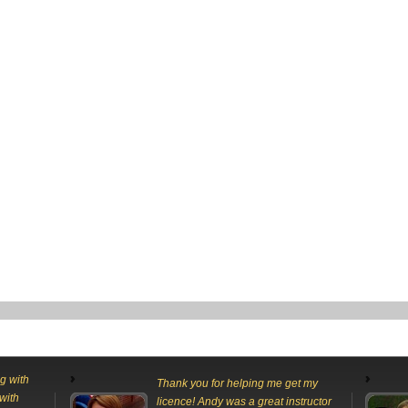
g with
Thank you for helping me get my
 with
licence! Andy was a great instructor