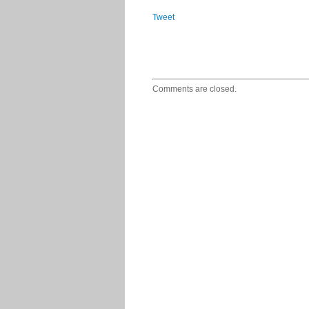
Tweet
Comments are closed.