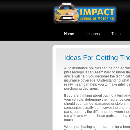
Home
Lessons
Tests
Ideas For Getting Th
Auto insurance policies can be riddled wi
phraseology. It can seem hard to understa
article will help you decipher the technica
insurance coverage. Understanding what 
really mean can help you to make intellige
purchasing decisions.
If you are thinking about buying aftermarke
your vehicle, determine the insurance c
should your car get damaged or stolen. I
companies usually don’t cover the entire c
parts, but only the difference between the 
car with and without those parts, and that
much.
When purchasing car insurance for a tee