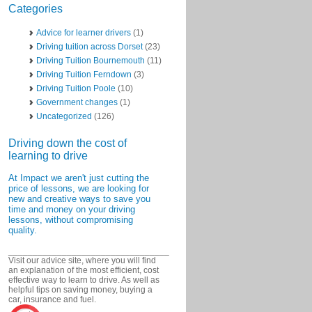
Categories
Advice for learner drivers
(1)
Driving tuition across Dorset
(23)
Driving Tuition Bournemouth
(11)
Driving Tuition Ferndown
(3)
Driving Tuition Poole
(10)
Government changes
(1)
Uncategorized
(126)
Driving down the cost of
learning to drive
At Impact we aren't just cutting the
price of lessons, we are looking for
new and creative ways to save you
time and money on your driving
lessons, without compromising
quality.
_________________________________
Visit our advice site, where you will find
an explanation of the most efficient, cost
effective way to learn to drive. As well as
helpful tips on saving money, buying a
car, insurance and fuel.