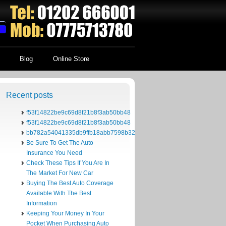
Blog
Online Store
Recent posts
f53f14822be9c69d8f21b8f3ab50bb48
f53f14822be9c69d8f21b8f3ab50bb48
bb782a54041335db9ffb18abb7598b32
Be Sure To Get The Auto
Insurance You Need
Check These Tips If You Are In
The Market For New Car
Buying The Best Auto Coverage
Available With The Best
Information
Keeping Your Money In Your
Pocket When Purchasing Auto