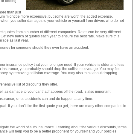
y or adding
ore than just
ium might be more expensive, but some are worth the added expense.
when you suffer damages to your vehicle or yourself from drivers who do not
t quotes from a number of different companies. Rates can be very different
Get new batch of quotes each year to ensure the best rate. Make sure this
erage as last year.
f money for someone should they ever have an accident.
 insurance policy that you no longer need. If your vehicle is older and less
on insurance, you probably should drop the collision coverage. You may find
oney by removing collision coverage. You may also think about dropping
hensive list of discounts they offer.
ll as damage to your car that happens off the road, is also important.
insurance, since accidents can and do happen at any time.
al. If you don’t like the first quote you get, there are many other companies to
avigate the world of auto insurance. Learning about the various discounts, terms
ance will help you to be a better proponent for yourself and your policies.