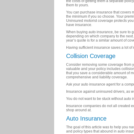
the costs of getting them a separate polic
them to yours.
You can purchase insurance that covers m
the minimum if you so choose. Your prem
Uninsured motorist coverage protects you 
have insurance.
When buying auto insurance, be sure to ge
depending on which company to the next. 
year’s quote is for a similar amount of cov
Having sufficient insurance saves a lot o
Collision Coverage
Consider removing some coverage from your
valuable and your policy includes collisi
that you save a considerable amount of m
comprehensive and liability coverage.
Ask your auto insurance agent for a compre
Insurance against uninsured drivers, as we
You do not want to be stuck without auto 
Insurance companies do not all created equ
shop around at.
Auto Insurance
The goal of this article was to help you n
and policy types that abound in auto insur