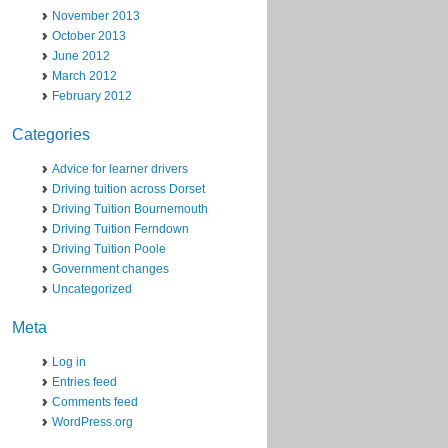
November 2013
October 2013
June 2012
March 2012
February 2012
Categories
Advice for learner drivers
Driving tuition across Dorset
Driving Tuition Bournemouth
Driving Tuition Ferndown
Driving Tuition Poole
Government changes
Uncategorized
Meta
Log in
Entries feed
Comments feed
WordPress.org