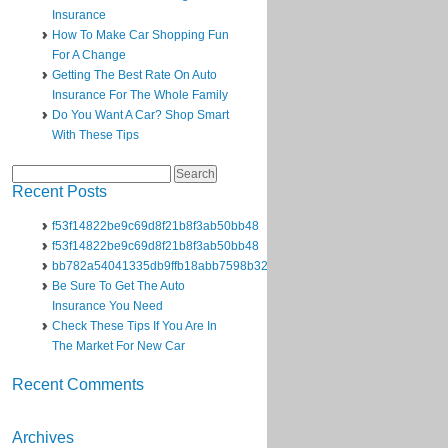
Insurance
How To Make Car Shopping Fun
For A Change
Getting The Best Rate On Auto
Insurance For The Whole Family
Do You Want A Car? Shop Smart
With These Tips
Search
for:
Recent Posts
f53f14822be9c69d8f21b8f3ab50bb48
f53f14822be9c69d8f21b8f3ab50bb48
bb782a54041335db9ffb18abb7598b32
Be Sure To Get The Auto
Insurance You Need
Check These Tips If You Are In
The Market For New Car
Recent Comments
Archives