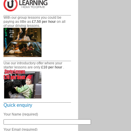
_________________________________
With our group lessons you could be
paying as little as
£7.50 per hour
on all
of your driving lessons.
_________________________________
Use our introductory offer where your
starter lessons are only
£10 per hour
.
_________________________________
Quick enquiry
Your Name (required)
Your Email (required)