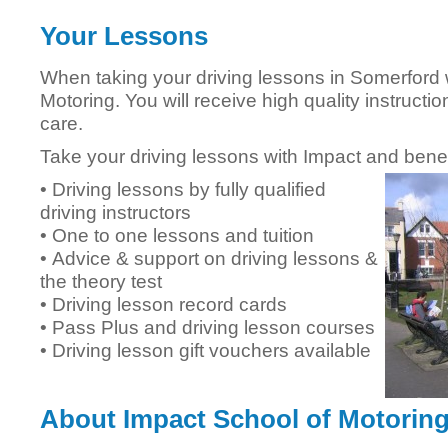
Your Lessons
When taking your driving lessons in Somerford 
Motoring. You will receive high quality instructi
care.
Take your driving lessons with Impact and benef
• Driving lessons by fully qualified
driving instructors
• One to one lessons and tuition
• Advice & support on driving lessons &
the theory test
• Driving lesson record cards
• Pass Plus and driving lesson courses
• Driving lesson gift vouchers available
About Impact School of Motorin