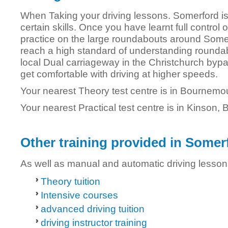
When Taking your driving lessons. Somerford is
certain skills. Once you have learnt full control 
practice on the large roundabouts around Somerf
reach a high standard of understanding roundab
local Dual carriageway in the Christchurch bypas
get comfortable with driving at higher speeds.
Your nearest Theory test centre is in Bournemo
Your nearest Practical test centre is in Kinson
Other training provided in Somer
As well as manual and automatic driving lesson
Theory tuition
Intensive courses
advanced driving tuition
driving instructor training