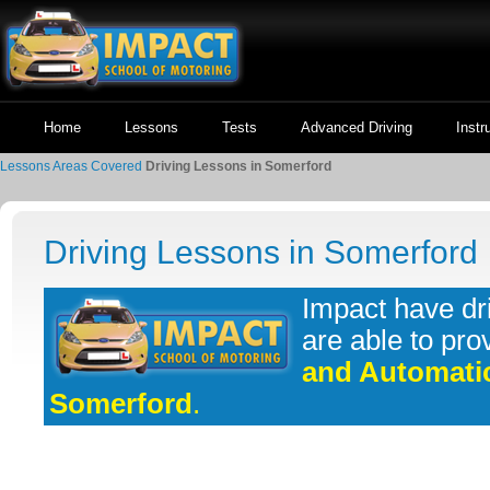
Home
Lessons
Tests
Advanced Driving
Instr
Lessons
Areas Covered
Driving Lessons in Somerford
Driving Lessons in Somerford
Impact have dr
are able to pro
and Automatic
Somerford
.