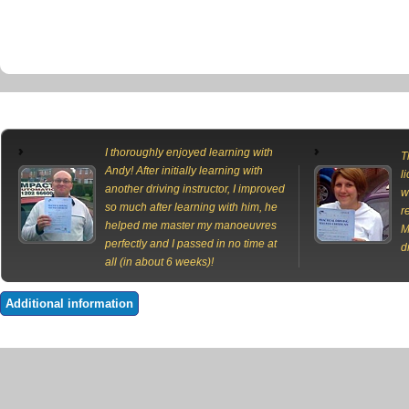
I thoroughly enjoyed learning with
T
Andy! After initially learning with
l
another driving instructor, I improved
w
so much after learning with him, he
r
helped me master my manoeuvres
M
perfectly and I passed in no time at
d
all (in about 6 weeks)!
Additional information