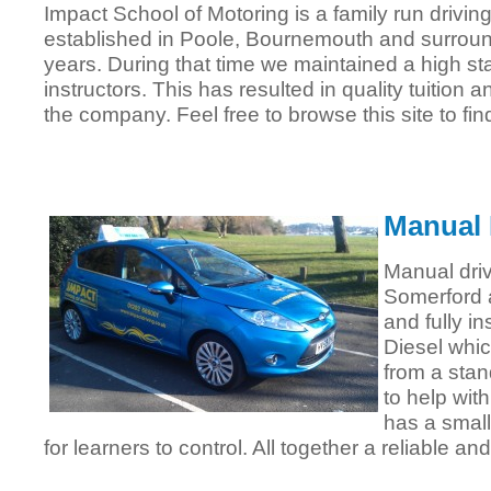
Impact School of Motoring is a family run drivi
established in Poole, Bournemouth and surroun
years. During that time we maintained a high sta
instructors. This has resulted in quality tuition 
the company. Feel free to browse this site to fin
Manual 
Manual driv
Somerford 
and fully in
Diesel whic
from a stan
to help wit
has a small
for learners to control. All together a reliable an