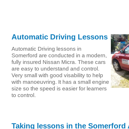
Automatic Driving Lessons
Automatic Driving lessons in
Somerford are conducted in a modern,
fully insured Nissan Micra. These cars
are easy to understand and control.
Very small with good visability to help
with manoeuvring. It has a small engine
size so the speed is easier for learners
to control.
Taking lessons in the Somerford