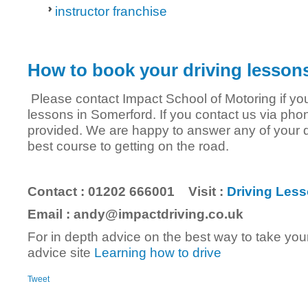
instructor franchise
How to book your driving lesson
Please contact Impact School of Motoring if you 
lessons in Somerford. If you contact us via phon
provided. We are happy to answer any of your 
best course to getting on the road.
Contact : 01202 666001 Visit :
Driving Less
Email : andy@impactdriving.co.uk
For in depth advice on the best way to take your
advice site
Learning how to drive
Tweet