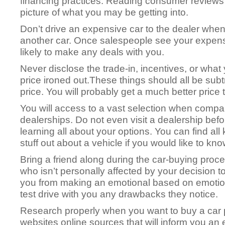
financing practices. Reading consumer reviews
picture of what you may be getting into.
Don’t drive an expensive car to the dealer when
another car. Once salespeople see your expensiv
likely to make any deals with you.
Never disclose the trade-in, incentives, or what
price ironed out.These things should all be sub
price. You will probably get a much better price 
You will access to a vast selection when compa
dealerships. Do not even visit a dealership befo
learning all about your options. You can find all 
stuff out about a vehicle if you would like to kn
Bring a friend along during the car-buying pro
who isn’t personally affected by your decision to
you from making an emotional based on emotio
test drive with you any drawbacks they notice.
Research properly when you want to buy a car
websites online sources that will inform you an 