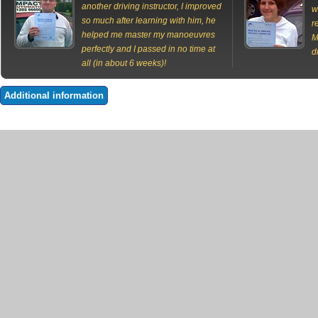
another driving instructor, I improved
w
so much after learning with him, he
r
helped me master my manoeuvres
M
perfectly and I passed in no time at
d
all (in about 6 weeks)!
Additional information