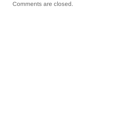
Comments are closed.