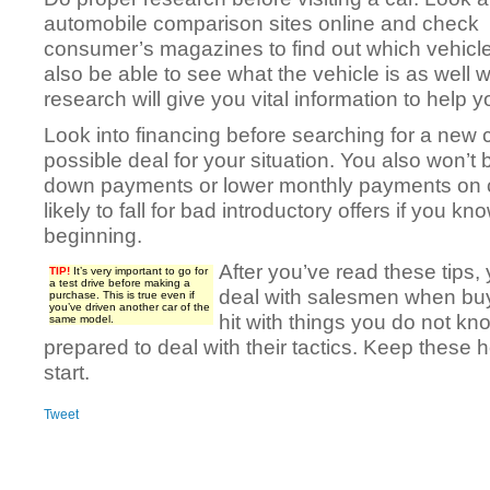
automobile comparison sites online and check
consumer’s magazines to find out which vehicles
also be able to see what the vehicle is as well w
research will give you vital information to help y
Look into financing before searching for a new c
possible deal for your situation. You also won’t 
down payments or lower monthly payments on c
likely to fall for bad introductory offers if you 
beginning.
After you’ve read these tips
TIP!
It’s very important to go for
a test drive before making a
deal with salesmen when buy
purchase. This is true even if
you’ve driven another car of the
hit with things you do not kn
same model.
prepared to deal with their tactics. Keep these 
start.
Tweet