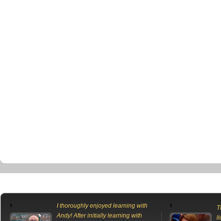
I thoroughly enjoyed learning with
T
Andy! After initially learning with
l