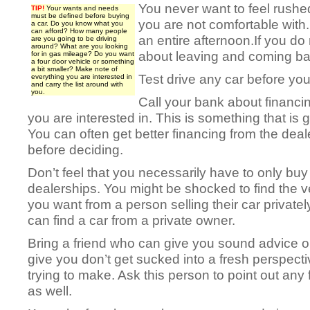
You never want to feel rushe
TIP!
Your wants and needs
must be defined before buying
you are not comfortable with.
a car. Do you know what you
can afford? How many people
an entire afternoon.If you do 
are you going to be driving
around? What are you looking
about leaving and coming bac
for in gas mileage? Do you want
a four door vehicle or something
a bit smaller? Make note of
Test drive any car before you
everything you are interested in
and carry the list around with
you.
Call your bank about financi
you are interested in. This is something that is 
You can often get better financing from the deale
before deciding.
Don’t feel that you necessarily have to only buy
dealerships. You might be shocked to find the v
you want from a person selling their car privatel
can find a car from a private owner.
Bring a friend who can give you sound advice 
give you don’t get sucked into a fresh perspect
trying to make. Ask this person to point out any 
as well.