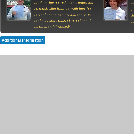
another driving instructor, I improved
w
so much after learning with him, he
r
helped me master my manoeuvres
M
perfectly and I passed in no time at
d
all (in about 6 weeks)!
Additional information