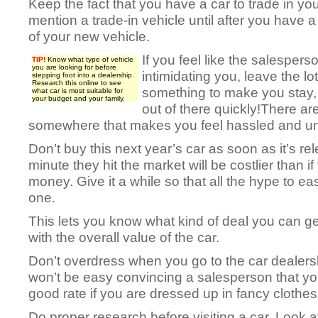
Keep the fact that you have a car to trade in you
mention a trade-in vehicle until after you have a
of your new vehicle.
If you feel like the salesperso
TIP!
Know what type of vehicle
you are looking for before
intimidating you, leave the lo
stepping foot into a dealership.
Research this online to see
something to make you stay,
what car is most suitable for
your budget and your family.
out of there quickly!There ar
somewhere that makes you feel hassled and un
Don’t buy this next year’s car as soon as it’s re
minute they hit the market will be costlier than
money. Give it a while so that all the hype to e
one.
This lets you know what kind of deal you can g
with the overall value of the car.
Don’t overdress when you go to the car dealersh
won’t be easy convincing a salesperson that yo
good rate if you are dressed up in fancy clothes
Do proper research before visiting a car. Look a