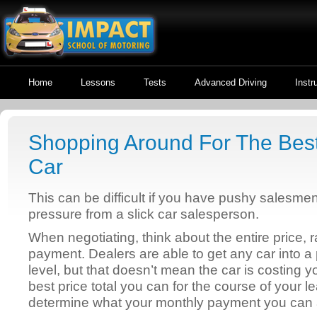
Home
Lessons
Tests
Advanced Driving
Instr
Shopping Around For The Bes
Car
This can be difficult if you have pushy salesme
pressure from a slick car salesperson.
When negotiating, think about the entire price, 
payment. Dealers are able to get any car into a
level, but that doesn’t mean the car is costing 
best price total you can for the course of your
determine what your monthly payment you can a