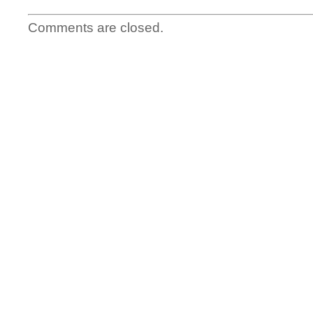
Comments are closed.