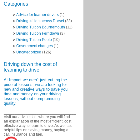
Categories
Advice for learner drivers
(1)
Driving tuition across Dorset
(23)
Driving Tuition Bournemouth
(11)
Driving Tuition Ferndown
(3)
Driving Tuition Poole
(10)
Government changes
(1)
Uncategorized
(126)
Driving down the cost of
learning to drive
At Impact we aren't just cutting the
price of lessons, we are looking for
new and creative ways to save you
time and money on your driving
lessons, without compromising
quality.
_________________________________
Visit our advice site, where you will find
an explanation of the most efficient, cost
effective way to learn to drive. As well as
helpful tips on saving money, buying a
car, insurance and fuel.