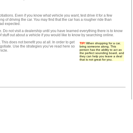
iations. Even if you know what vehicle you want, test drive it for a few
ing of driving the car. You may find that the car has a rougher ride than
had expected.
ine. Do not visit a dealership until you have learned everything there is to know
f stuff out about a vehicle if you would like to know by searching online.
 This does not benefit you at all. In order to get
TIP!
When shopping for a car,
egotiate. Use the strategies you’ve read here so
bring someone along. This
person has the ability to act as
hicle.
the perfect sounding board, and
they can help you leave a deal
that is not great for you.