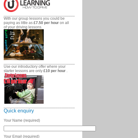
_________________________________
With our group lessons you could be
paying as little as
£7.50 per hour
on all
of your driving lessons.
_________________________________
Use our introductory offer where your
starter lessons are only
£10 per hour
.
_________________________________
Quick enquiry
Your Name (required)
Your Email (required)