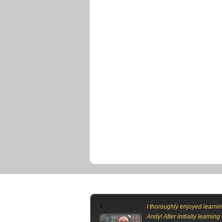
I thoroughly enjoyed learnin
Andy! After initially learning