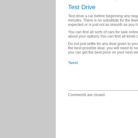
Test Drive
Test drive a car before beginning any negot
minutes. There is no substitute for the feel
expected or is just not as smooth as you 
You can find all sorts of cars for sale onl
about your options.You can find all kinds o
Do not just settle for any deal given to you.
the best possible deal, you will need to n
you can get the best price on your next ve
Tweet
Comments are closed.