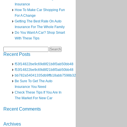
Insurance
How To Make Car Shopping Fun
For A Change
Getting The Best Rate On Auto
Insurance For The Whole Family
Do You Want A Car? Shop Smart
With These Tips
Search
for:
Recent Posts
f53f14822be9c69d8f21b8f3ab50bb48
f53f14822be9c69d8f21b8f3ab50bb48
bb782a54041335db9ffb18abb7598b32
Be Sure To Get The Auto
Insurance You Need
Check These Tips If You Are In
The Market For New Car
Recent Comments
Archives