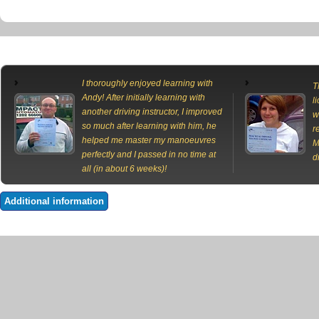
I thoroughly enjoyed learning with
T
Andy! After initially learning with
l
another driving instructor, I improved
w
so much after learning with him, he
r
helped me master my manoeuvres
M
perfectly and I passed in no time at
d
all (in about 6 weeks)!
Additional information