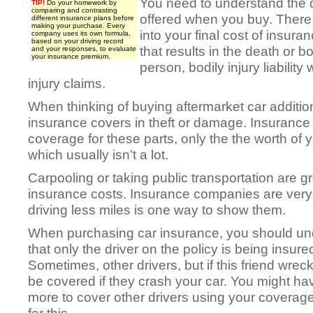
You need to understand the d
TIP!
Do your homework by
comparing and contrasting
offered when you buy. There
different insurance plans before
making your purchase. Every
into your final cost of insura
company uses its own formula,
based on your driving record
that results in the death or bo
and your responses, to evaluate
your insurance premium.
person, bodily injury liability 
injury claims.
When thinking of buying aftermarket car additi
insurance covers in theft or damage. Insurance
coverage for these parts, only the the worth of y
which usually isn’t a lot.
Carpooling or taking public transportation are g
insurance costs. Insurance companies are very
driving less miles is one way to show them.
When purchasing car insurance, you should un
that only the driver on the policy is being insure
Sometimes, other drivers, but if this friend wrecks
be covered if they crash your car. You might ha
more to cover other drivers using your coverage