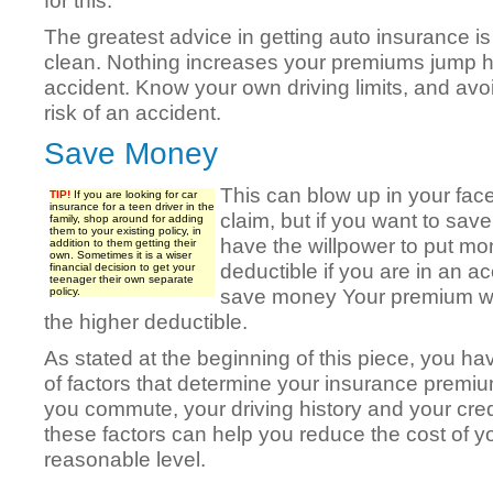
for this.
The greatest advice in getting auto insurance is
clean. Nothing increases your premiums jump h
accident. Know your own driving limits, and avoi
risk of an accident.
Save Money
This can blow up in your fac
TIP!
If you are looking for car
insurance for a teen driver in the
claim, but if you want to s
family, shop around for adding
them to your existing policy, in
have the willpower to put m
addition to them getting their
own. Sometimes it is a wiser
deductible if you are in an acc
financial decision to get your
teenager their own separate
save money Your premium wil
policy.
the higher deductible.
As stated at the beginning of this piece, you h
of factors that determine your insurance premiu
you commute, your driving history and your cred
these factors can help you reduce the cost of y
reasonable level.