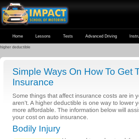
Home
Lessons
Tests
Advanced Driving
Instr
higher deductible
Simple Ways On How To Get T
Insurance
Some things that affect insurance costs are in y
aren’t. A higher deductible is one way to lower
more affordable. The information below will ass
your cost on auto insurance.
Bodily Injury