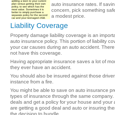
adding a teen to your current
auto insurance rates. If savi
plan versus getting their own
policy, to see which has the
concern, pick something safe 
most value. Sometimes it is
better to simply purchase a
a modest price.
separate policy for the second
car and your teenaged child.
Liability Coverage
Property damage liability coverage is an importa
auto insurance policy. This portion of liability 
your car causes during an auto accident. There 
not have this coverage.
Having appropriate insurance saves a lot of m
they ever have an accident.
You should also be insured against those driver
instance from a fire.
You might be able to save on auto insurance pr
types of insurance through the same company. T
deals and get a policy for your house and your
are getting a good deal and auto or insuring t
the decision to bundle.