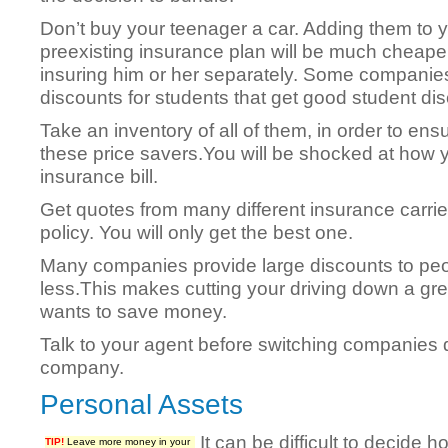
Don’t buy your teenager a car. Adding them to 
preexisting insurance plan will be much cheape
insuring him or her separately. Some companies
discounts for students that get good student di
Take an inventory of all of them, in order to en
these price savers.You will be shocked at how 
insurance bill.
Get quotes from many different insurance carrie
policy. You will only get the best one.
Many companies provide large discounts to peo
less.This makes cutting your driving down a gr
wants to save money.
Talk to your agent before switching companies 
company.
Personal Assets
It can be difficult to decide
TIP!
Leave more money in your