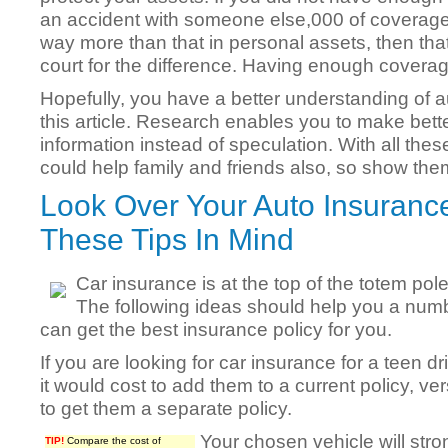
an accident with someone else,000 of coverage
way more than that in personal assets, then tha
court for the difference. Having enough coverage 
Hopefully, you have a better understanding of a
this article. Research enables you to make bette
information instead of speculation. With all the
could help family and friends also, so show the
Look Over Your Auto Insurance
These Tips In Mind
Car insurance is at the top of the totem po
The following ideas should help you a numbe
can get the best insurance policy for you.
If you are looking for car insurance for a teen dr
it would cost to add them to a current policy, v
to get them a separate policy.
Your chosen vehicle will stron
TIP!
Compare the cost of