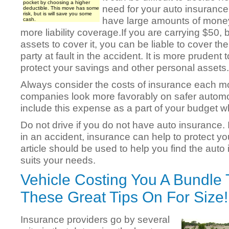
pocket by choosing a higher
need for your auto insurance 
deductible. This move has some
risk, but is will save you some
have large amounts of mone
cash.
more liability coverage.If you are carrying $50,
assets to cover it, you can be liable to cover the
party at fault in the accident. It is more pruden
protect your savings and other personal assets.
Always consider the costs of insurance each m
companies look more favorably on safer automo
include this expense as a part of your budget 
Do not drive if you do not have auto insurance.
in an accident, insurance can help to protect you
article should be used to help you find the auto 
suits your needs.
Vehicle Costing You A Bundle 
These Great Tips On For Size!
Insurance providers go by several