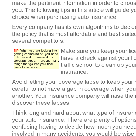
make the pertinent information in order to choos
you. The following tips in this article will guide
choice when purchasing auto insurance.
Every company has its own algorithms to decide
the policy that is most affordable and best suite
several competitors.
Make sure you keep your lice
TIP!
When you are looking into
getting car insurance, you need
have a check against your lic
to know and understand the
coverage types. There are many
traffic school to clean up yo
things that go into your final
cost of insurance.
insurance.
Avoid letting your coverage lapse to keep your 
careful to not have a gap in coverage when yo
another. Your insurance company will raise the
discover these lapses.
Think long and hard about what type of insura
your auto insurance. There are plenty of options
confusing having to decide how much you need. 
involved in many accidents, you would be wise to