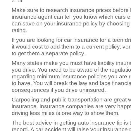
a lot.
Make sure to research insurance prices before 
insurance agent can tell you know which cars 
can save on your insurance policy by choosing a
rating.
If you are looking for car insurance for a teen dr
it would cost to add them to a current policy, v
to get them a separate policy.
Many states make you must have liability insura
you drive. You need to be aware of the regulati
regarding minimum insurance policies you are 
to have. You will break the law and face financia
consequences if you drive uninsured.
Carpooling and public transportation are great 
insurance. Insurance companies are very happy
driving less miles is one way to show them.
The best advice in getting auto insurance tip is
record. A car accident will raise your insuranc