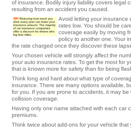
of insurance. Bodily injury liability covers legal 
resulting from an accident you caused.
Avoid letting your insurance
TIP!
Reducing how much you
drive every year can lower your
rates low. You should be care
insurance amount. The majority
of car insurance companies
coverage easily by moving fr
offer a discount for drivers who
log less miles.
policy to another one. Your 
the rate charged once they discover these laps
Your chosen vehicle will strongly affect the num
your auto insurance rates. To get the most for
that is known more for safety than for being flas
Think long and hard about what type of covera
insurance. There are many options available, bu
for you. If you are prone to accidents, it may be
collision coverage.
Having only one name attached with each car ca
premiums.
Think twice about add-ons for your vehicle that