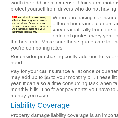
worth the additional expense. Uninsured motoris
protect yourself from drivers who do not having
When purchasing car insuran
TIP!
You should make every
effort at keeping your drivers
different insurance carriers
license clean. Accidents and
moving violations on your record
vary dramatically from one pr
will drastically increase your
insurance premiums.
batch of quotes every year 
the best rate. Make sure these quotes are for
you’re comparing rates.
Reconsider purchasing costly add-ons for your c
need.
Pay for your car insurance all at once or quart
may add up to $5 to your monthly bill. These lit
year. It can also a time consuming task when ta
monthly bills. The fewer payments you have to 
money you save.
Liability Coverage
Property damage liability coverage is an importa