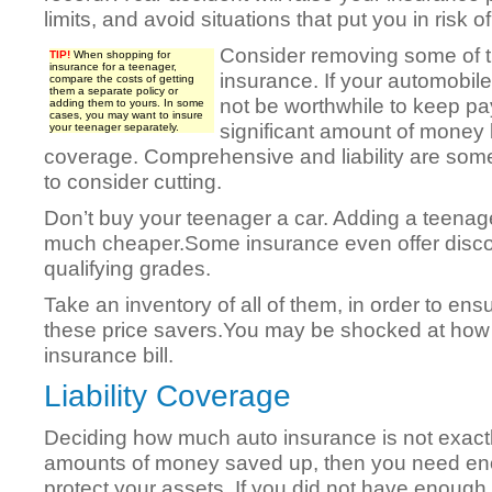
limits, and avoid situations that put you in risk o
Consider removing some of t
TIP!
When shopping for
insurance for a teenager,
insurance. If your automobile
compare the costs of getting
them a separate policy or
not be worthwhile to keep pay
adding them to yours. In some
cases, you may want to insure
significant amount of money 
your teenager separately.
coverage. Comprehensive and liability are som
to consider cutting.
Don’t buy your teenager a car. Adding a teenager
much cheaper.Some insurance even offer discou
qualifying grades.
Take an inventory of all of them, in order to en
these price savers.You may be shocked at how
insurance bill.
Liability Coverage
Deciding how much auto insurance is not exactl
amounts of money saved up, then you need enou
protect your assets. If you did not have enough 