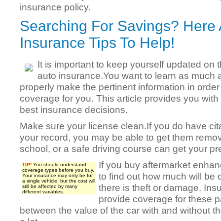
insurance policy.
Searching For Savings? Here
Insurance Tips To Help!
It is important to keep yourself updated on
auto insurance.You want to learn as much 
properly make the pertinent information in order
coverage for you. This article provides you with
best insurance decisions.
Make sure your license clean.If you do have cit
your record, you may be able to get them remov
school, or a safe driving course can get your 
If you buy aftermarket enhan
TIP!
You should understand
coverage types before you buy.
to find out how much will be 
Your insurance may only be for
a single vehicle, but the cost will
there is theft or damage. Ins
still be affected by many
different variables.
provide coverage for these pa
between the value of the car with and without th