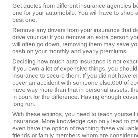
Get quotes from different insurance agencies be
one for your automobile. You will have to shop a
best one.
Remove any drivers from your insurance that d
drive your car.If you remove an extra person yo
will often go down, removing them may save yo
cash on your monthly and yearly premiums.
Deciding how much auto insurance is not exactl
If you own a lot of expensive things, you should 
insurance to secure them. If you did not have en
cover an accident with someone else,000 of cov
have way more than that in personal assets, th
in court for the difference. Having enough cover
long run.
With these writings, you need to teach yoursel
insurance. More knowledge can only lead to ma
even have the option of teaching these valuable 
friends or family members whom are considering