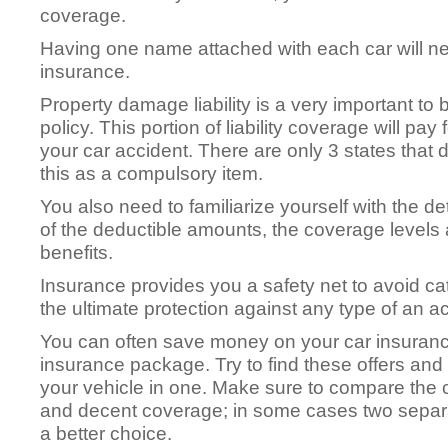
coverage.
Having one name attached with each car will net
insurance.
Property damage liability is a very important to
policy. This portion of liability coverage will 
your car accident. There are only 3 states that 
this as a compulsory item.
You also need to familiarize yourself with the det
of the deductible amounts, the coverage levels a
benefits.
Insurance provides you a safety net to avoid ca
the ultimate protection against any type of an a
You can often save money on your car insuranc
insurance package. Try to find these offers an
your vehicle in one. Make sure to compare the
and decent coverage; in some cases two separate
a better choice.