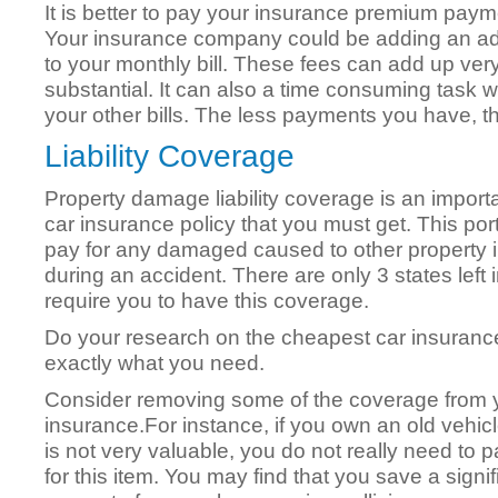
It is better to pay your insurance premium paym
Your insurance company could be adding an addit
to your monthly bill. These fees can add up ver
substantial. It can also a time consuming task 
your other bills. The less payments you have,
Liability Coverage
Property damage liability coverage is an importa
car insurance policy that you must get. This porti
pay for any damaged caused to other property i
during an accident. There are only 3 states left 
require you to have this coverage.
Do your research on the cheapest car insuran
exactly what you need.
Consider removing some of the coverage from 
insurance.For instance, if you own an old vehic
is not very valuable, you do not really need to p
for this item. You may find that you save a signif