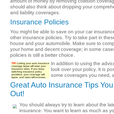
amount of money by removing collision covera
should also think about dropping your compreh
and liability coverages.
Insurance Policies
You might be able to save on your car insurance
other insurance policies. Try to take part in the
house and your automobile. Make sure to comp
your home and decent coverage; in some cases
policies is still a better choice.
In addition to using the advic
TIP!
Letting your auto insurance
coverage lapse will raise your
look over your policy. It is po
insurance rates. If you keep
switching insurance policy
some coverages you need, a
providers, your coverage will
lapse, and rates will increase.
Great Auto Insurance Tips Yo
Out!
You should always try to learn about the la
insurance. You want to learn as much as y