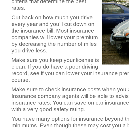
criteria that determine the best
rates.
Cut back on how much you drive
every year and you’ll cut down on
the insurance bill. Most insurance
companies will lower your premium
by decreasing the number of miles
you drive less.
Make sure you keep your license is
clean. If you do have a poor driving
record, see if you can lower your insurance pre
course.
Make sure to check insurance costs when you a
Insurance company agents will be able to advise
insurance rates. You can save on car insuranc
with a very good safety rating.
You have many options for insurance beyond the
minimums. Even though these may cost you a bi