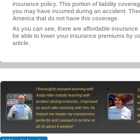
insurance policy. This portion of liability cover
you may have incurred during an accident. There 
America that do not have this coverage.
As you can see, there are affordable insurance
be able to lower your insurance premiums by usi
article.
I thoroughly enjoyed learning with
T
Andy! After initially learning with
l
another driving instructor, I improved
w
so much after learning with him, he
r
helped me master my manoeuvres
M
perfectly and I passed in no time at
d
all (in about 6 weeks)!