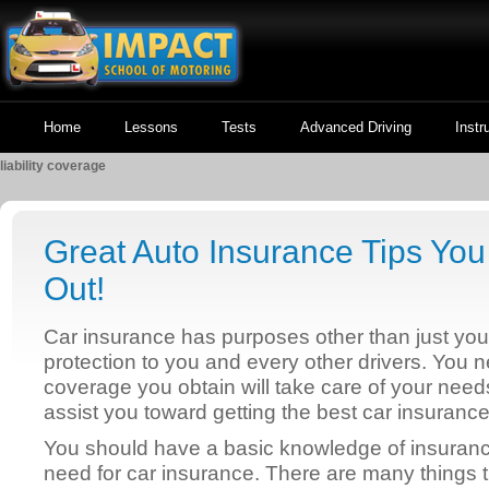
Home
Lessons
Tests
Advanced Driving
Instr
liability coverage
Great Auto Insurance Tips Yo
Out!
Car insurance has purposes other than just your c
protection to you and every other drivers. You 
coverage you obtain will take care of your need
assist you toward getting the best car insurance
You should have a basic knowledge of insuran
need for car insurance. There are many things t