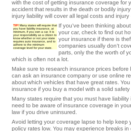
with the cost of getting insurance coverage for 
accident that results in the death or bodily injur
injury liability will cover all legal costs and injury
If you’ve been thinking about
TIP!
Many states will require that
you have liability insurance, at
your car, check to find out 
minimum, if you own a car. It is
your responsibility as a citizen to
your insurance if there is th
know whether or not your state
requires auto insurance, and to
companies usually don’t cover
adhere to the minimum
coverage level for your state.
parts, only the the worth of y
which is often not a lot.
Make sure to research insurance prices before 
can ask an insurance company or use online re
about which vehicles that have great rates. Yo
insurance if you buy a model with a solid safety 
Many states require that you must have liability 
need to be aware of insurance coverage in your 
law if you drive uninsured.
Avoid letting your coverage lapse to help keep 
policy rates low. You may experience breaks in