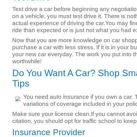
Test drive a car before beginning any negotiatio
on a vehicle, you must test drive it. There is no
actual experience of driving the car.You may fin
ride than expected or is just not what you had 
Now that you are more knowledge on car shoppi
purchase a car with less stress. If it is in your b
your new car everyday. The work you put into the
worthwhile!
Do You Want A Car? Shop Sma
Tips
You need auto insurance if you own a car. 
variations of coverage included in your poli
Make sure your license clean.If you cannot avoi
citation, you should opt for traffic school to keep 
Insurance Provider