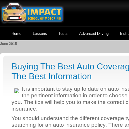
Home
Lessons
Tests
Advanced Driving
Instr
June 2015
Buying The Best Auto Coverag
The Best Information
It is important to stay up to date on auto i
the pertinent information in order to choose
you. The tips will help you to make the correct
insurance.
You should understand the different coverage 
searching for an auto insurance policy. There a