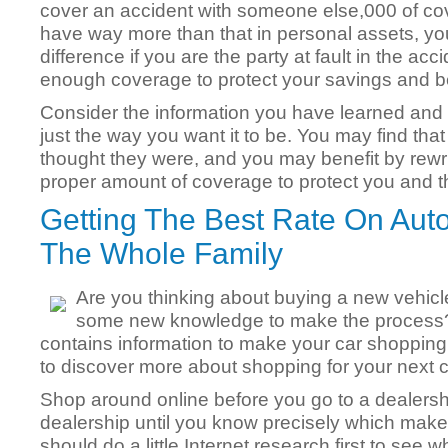
cover an accident with someone else,000 of cov
have way more than that in personal assets, you
difference if you are the party at fault in the acc
enough coverage to protect your savings and b
Consider the information you have learned and 
just the way you want it to be. You may find tha
thought they were, and you may benefit by rewrit
proper amount of coverage to protect you and th
Getting The Best Rate On Aut
The Whole Family
Are you thinking about buying a new vehicle
some new knowledge to make the process?Thi
contains information to make your car shoppin
to discover more about shopping for your next ca
Shop around online before you go to a dealershi
dealership until you know precisely which mak
should do a little Internet research first to see 