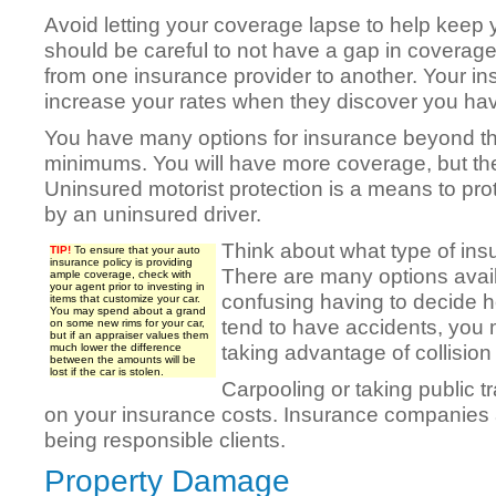
Avoid letting your coverage lapse to help keep y
should be careful to not have a gap in coverag
from one insurance provider to another. Your i
increase your rates when they discover you ha
You have many options for insurance beyond the
minimums. You will have more coverage, but the
Uninsured motorist protection is a means to pro
by an uninsured driver.
Think about what type of in
TIP!
To ensure that your auto
insurance policy is providing
There are many options avail
ample coverage, check with
your agent prior to investing in
confusing having to decide 
items that customize your car.
You may spend about a grand
tend to have accidents, you 
on some new rims for your car,
but if an appraiser values them
taking advantage of collisio
much lower the difference
between the amounts will be
lost if the car is stolen.
Carpooling or taking public 
on your insurance costs. Insurance companies 
being responsible clients.
Property Damage