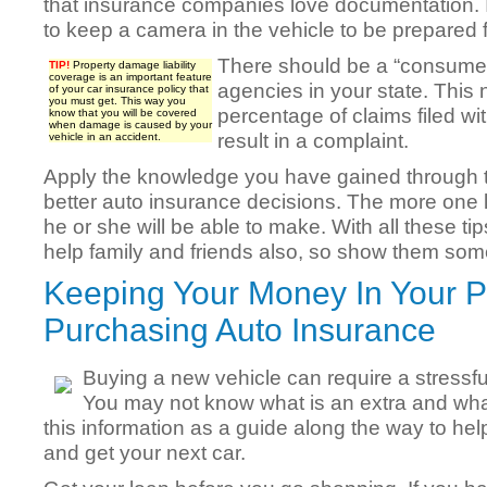
that insurance companies love documentation. 
to keep a camera in the vehicle to be prepared 
There should be a “consumer
TIP!
Property damage liability
coverage is an important feature
agencies in your state. This
of your car insurance policy that
you must get. This way you
percentage of claims filed wit
know that you will be covered
when damage is caused by your
result in a complaint.
vehicle in an accident.
Apply the knowledge you have gained through thi
better auto insurance decisions. The more one l
he or she will be able to make. With all these t
help family and friends also, so show them some
Keeping Your Money In Your 
Purchasing Auto Insurance
Buying a new vehicle can require a stressf
You may not know what is an extra and wha
this information as a guide along the way to hel
and get your next car.