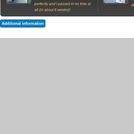
perfectly and I passed in no time at
d
all (in about 6 weeks)!
Additional information