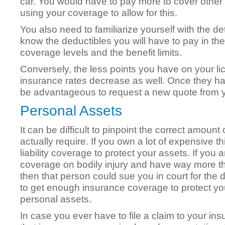
car. You would have to pay more to cover other 
using your coverage to allow for this.
You also need to familiarize yourself with the deta
know the deductibles you will have to pay in the
coverage levels and the benefit limits.
Conversely, the less points you have on your l
insurance rates decrease as well. Once they h
be advantageous to request a new quote from y
Personal Assets
It can be difficult to pinpoint the correct amoun
actually require. If you own a lot of expensive
liability coverage to protect your assets. If you 
coverage on bodily injury and have way more th
then that person could sue you in court for the d
to get enough insurance coverage to protect yo
personal assets.
In case you ever have to file a claim to your 