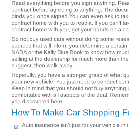
Read everything before you sign anything. Rea
contract before agreeing to anything. The doc
binds you once signed.You can even ask to tak
contract home with you to read it. If you can’t ta
contract home with you, get your hands on a co
Do not buy used cars without doing some resea
sources that will inform you determine a certain
NADA or the Kelly Blue Book to know how much a 
selling at the dealership for much more than the
suggest, then walk away.
Hopefully, you have a stronger grasp of what qu
your new vehicle. You just need to conduct som
Keep in mind that you should not buy anything u
comfortable with all aspects of the deal. Remem
you discovered here.
How To Make Car Shopping F
Auto insurance isn’t just for your vehicle in