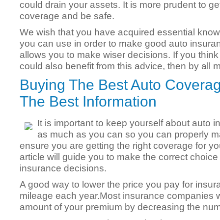
could drain your assets. It is more prudent to 
coverage and be safe.
We wish that you have acquired essential knowle
you can use in order to make good auto insuran
allows you to make wiser decisions. If you think
could also benefit from this advice, then by all 
Buying The Best Auto Coverag
The Best Information
It is important to keep yourself about auto 
as much as you can so you can properly mak
ensure you are getting the right coverage for you
article will guide you to make the correct choi
insurance decisions.
A good way to lower the price you pay for insura
mileage each year.Most insurance companies wi
amount of your premium by decreasing the numb