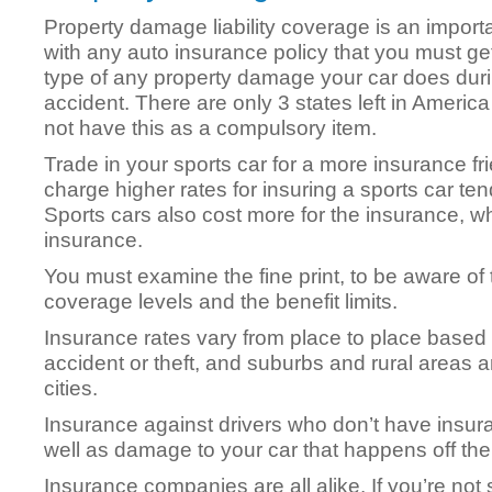
Property damage liability coverage is an import
with any auto insurance policy that you must get
type of any property damage your car does dur
accident. There are only 3 states left in America
not have this as a compulsory item.
Trade in your sports car for a more insurance f
charge higher rates for insuring a sports car te
Sports cars also cost more for the insurance, whi
insurance.
You must examine the fine print, to be aware of
coverage levels and the benefit limits.
Insurance rates vary from place to place based
accident or theft, and suburbs and rural areas 
cities.
Insurance against drivers who don’t have insura
well as damage to your car that happens off the 
Insurance companies are all alike. If you’re not 