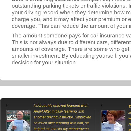
outstanding parking tickets or traffic violations
your driving record when they determine how m
charge you, and it may affect your premium or e
coverage. This can reduce the amount of your
The amount someone pays for car insurance var
This is not always due to different cars, different
amounts of coverage. There are some who get e
smaller investment. By educating yourself, you 
decision for your situation.
I thoroughly enjoyed learning with
T
Andy! After initially learning with
l
another driving instructor, I improved
w
so much after learning with him, he
r
helped me master my manoeuvres
M