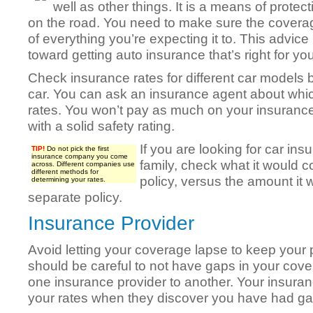
well as other things. It is a means of protec
on the road. You need to make sure the coverag
of everything you’re expecting it to. This advice
toward getting auto insurance that’s right for you
Check insurance rates for different car models 
car. You can ask an insurance agent about whic
rates. You won’t pay as much on your insurance
with a solid safety rating.
If you are looking for car insu
TIP!
Do not pick the first
insurance company you come
family, check what it would c
across. Different companies use
different methods for
policy, versus the amount it 
determining your rates.
separate policy.
Insurance Provider
Avoid letting your coverage lapse to keep your 
should be careful to not have gaps in your co
one insurance provider to another. Your insura
your rates when they discover you have had ga