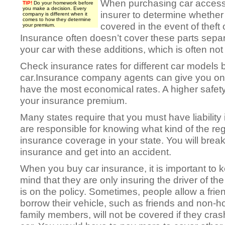
When purchasing car accesso
TIP!
Do your homework before
you make a decision. Every
insurer to determine whether
company is different when it
comes to how they determine
covered in the event of theft
your premium.
Insurance often doesn’t cover these parts separa
your car with these additions, which is often not 
Check insurance rates for different car models 
car.Insurance company agents can give you on 
have the most economical rates. A higher safety
your insurance premium.
Many states require that you must have liability 
are responsible for knowing what kind of the r
insurance coverage in your state. You will break
insurance and get into an accident.
When you buy car insurance, it is important to k
mind that they are only insuring the driver of the
is on the policy. Sometimes, people allow a frie
borrow their vehicle, such as friends and non-
family members, will not be covered if they cras