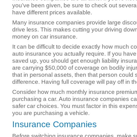
you’ve been given, be sure to check out several
have different prices available.
Many insurance companies provide large disco
drive less. This makes cutting your driving dow
money on car insurance.
It can be difficult to decide exactly how much c
auto insurance you actually require. If you ha
saved up, you should get enough liability insur
are carrying $50,000 of coverage on bodily inj
that in personal assets, then that person could s
difference. Having full coverage will pay off in th
Consider how much monthly insurance premiu
purchasing a car. Auto insurance companies ca
safer car choices. You must factor in this expe
you are purchasing a vehicle.
Insurance Companies
Before switching insurance companies, make s