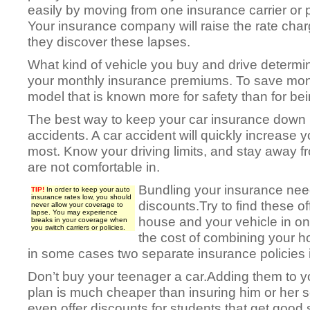
easily by moving from one insurance carrier or p
Your insurance company will raise the rate cha
they discover these lapses.
What kind of vehicle you buy and drive determin
your monthly insurance premiums. To save mo
model that is known more for safety than for bei
The best way to keep your car insurance down i
accidents. A car accident will quickly increase 
most. Know your driving limits, and stay away f
are not comfortable in.
Bundling your insurance nee
TIP!
In order to keep your auto
insurance rates low, you should
discounts.Try to find these of
never allow your coverage to
lapse. You may experience
house and your vehicle in o
breaks in your coverage when
you switch carriers or policies.
the cost of combining your 
in some cases two separate insurance policies is 
Don’t buy your teenager a car.Adding them to y
plan is much cheaper than insuring him or her 
even offer discounts for students that get good 