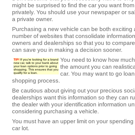
might be surprised to find the car you want from 
privately. You should use your newspaper or sale
a private owner.
Purchasing a new vehicle can be both exciting 
number of websites that consolidate information
owners and dealerships so that you to compar
can save you in making a decision sooner.
You need to know how much 
TIP!
If you’re looking for a brand
new car, talk to your bank about
the amount you can realistic
your loan options prior to going
shopping. This ensures that you
car. You may want to go loan 
qualify for a loan.
shopping process.
Be cautious about giving out your precious soc
dealerships want this information so they can ru
the dealer with your identification information un
considering purchasing a vehicle.
You must have an upper limit on your spending 
car lot.