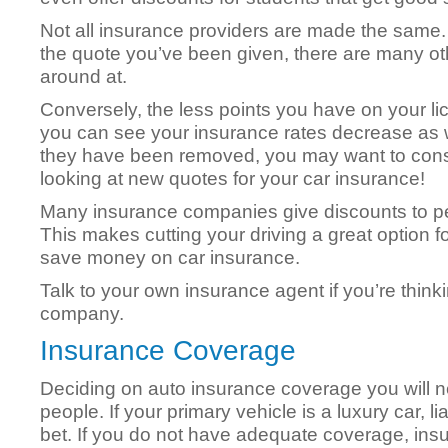
Not all insurance providers are made the same. I
the quote you’ve been given, there are many o
around at.
Conversely, the less points you have on your li
you can see your insurance rates decrease as 
they have been removed, you may want to cons
looking at new quotes for your car insurance!
Many insurance companies give discounts to pe
This makes cutting your driving a great option 
save money on car insurance.
Talk to your own insurance agent if you’re think
company.
Insurance Coverage
Deciding on auto insurance coverage you will n
people. If your primary vehicle is a luxury car, li
bet. If you do not have adequate coverage, insuff