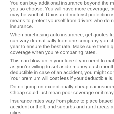
You can buy additional insurance beyond the m
you so choose. You will have more coverage, b
may be worth it. Uninsured motorist protection i
means to protect yourself from drivers who do n
insurance.
When purchasing auto insurance, get quotes 
can vary dramatically from one company you c
year to ensure the best rate. Make sure these 
coverage when you’re comparing rates.
This can blow up in your face if you need to mak
as you’re willing to set aside money each month
deductible in case of an accident, you might co
Your premium will cost less if your deductible is.
Do not jump on exceptionally cheap car insuran
Cheap could just mean poor coverage or it may 
Insurance rates vary from place to place based
accident or theft, and suburbs and rural areas 
cities.