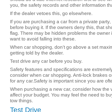
you, the safety records and other information tha
If the dealer vetoes this, go elsewhere.
If you are purchasing a car from a private party, 
before buying it. If the owners deny this, that 
flag. There may be hidden problems the owner is
want to avoid falling into these.
When car shopping, don’t go above a set maxi
getting told by the dealer.
Test drive any car before you buy.
Safety features and specifications are extremely
consider when car shopping. Anti-lock brakes 
for any car.Safety is important since you are often
When purchasing a new car, consider how the v
affect your budget. You may feel the need to buy
tow things.
Test Drive