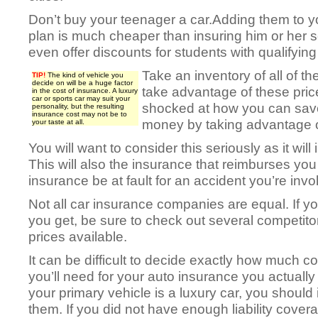
Don’t buy your teenager a car.Adding them to y
plan is much cheaper than insuring him or her 
even offer discounts for students with qualifyin
Take an inventory of all of t
TIP!
The kind of vehicle you
decide on will be a huge factor
take advantage of these pric
in the cost of insurance. A luxury
car or sports car may suit your
shocked at how you can sav
personality, but the resulting
insurance cost may not be to
money by taking advantage o
your taste at all.
You will want to consider this seriously as it will
This will also the insurance that reimburses you
insurance be at fault for an accident you’re invo
Not all car insurance companies are equal. If you
you get, be sure to check out several competitor
prices available.
It can be difficult to decide exactly how much 
you’ll need for your auto insurance you actually r
your primary vehicle is a luxury car, you should
them. If you did not have enough liability cover