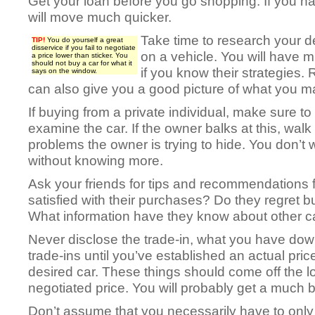
Get your loan before you go shopping. If you have
will move much quicker.
Take time to research your de
TIP!
You do yourself a great
disservice if you fail to negotiate
on a vehicle. You will have 
a price lower than sticker. You
should not buy a car for what it
if you know their strategies
says on the window.
can also give you a good picture of what you ma
If buying from a private individual, make sure t
examine the car. If the owner balks at this, wa
problems the owner is trying to hide. You don’t 
without knowing more.
Ask your friends for tips and recommendations 
satisfied with their purchases? Do they regret
What information have they know about other c
Never disclose the trade-in, what you have dow
trade-ins until you’ve established an actual pric
desired car. These things should come off the l
negotiated price. You will probably get a much be
Don’t assume that you necessarily have to only