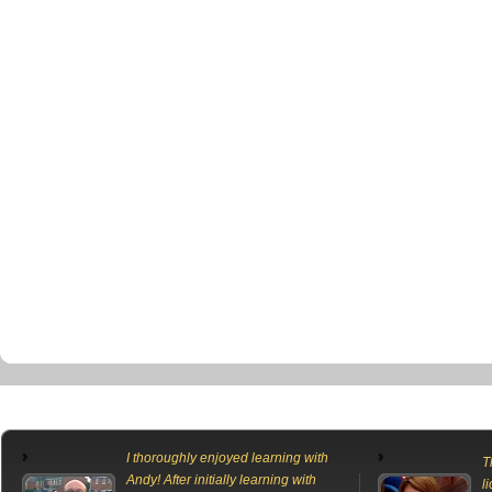
I thoroughly enjoyed learning with
T
Andy! After initially learning with
l