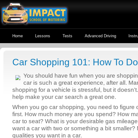
Home
Lessons
Tests
Advanced Driving
Instr
Car Shopping 101: How To Do 
You should have fun when you are shoppin
car is such a great experience, after all. Ma
shopping for a vehicle is stressful, but it doesn’t. 
help make your car search a great one.
When you go car shopping, you need to figure o
first. How much money are you spend? How ma
car to seat? What is your desirable gas mileage
want a car with two or something a bit smaller? 
qualities you want in a car.