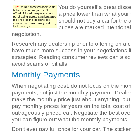
You do yourself a great disser
TIP!
Do not allow yourself to get
talked into a car you can’t
a price lower than what your 
afford. A lot of people end up
purchasing sports cars because
should not buy a car for the a
they fell for the dealer’s slick
comments about how good they
prices are marked intentionall
look driving it.
negotiation.
Research any dealership prior to offering on a c
have much more success in your negotiations if
strategies. Reading consumer reviews can also
avoid scams or pitfalls.
Monthly Payments
When negotiating cost, do not focus on the mon
payments, not just the monthly payment. Deale
make the monthly price just about anything, but 
pay monthly prices for years on the total cost of
outrageously-priced car. Negotiate the best over
you can figure out what the monthly payments.
Don’t ever pay full price for your car. The sticker