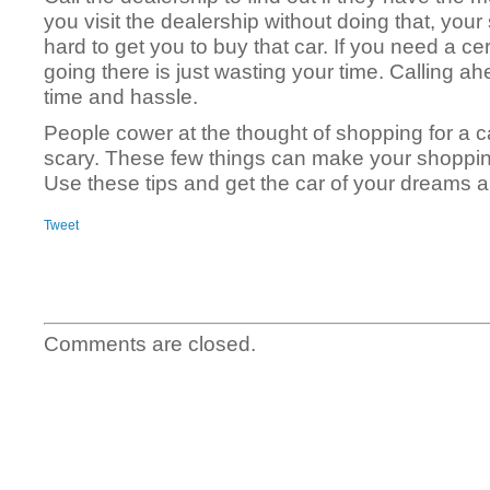
you visit the dealership without doing that, your 
hard to get you to buy that car. If you need a ce
going there is just wasting your time. Calling a
time and hassle.
People cower at the thought of shopping for a ca
scary. These few things can make your shoppin
Use these tips and get the car of your dreams a
Tweet
Comments are closed.