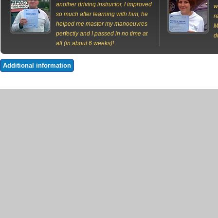
another driving instructor, I improved
w
so much after learning with him, he
r
helped me master my manoeuvres
M
perfectly and I passed in no time at
d
all (in about 6 weeks)!
Additional information