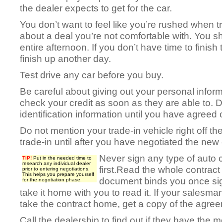
the dealer expects to get for the car.
You don’t want to feel like you’re rushed when t
about a deal you’re not comfortable with. You sh
entire afternoon. If you don’t have time to finis
finish up another day.
Test drive any car before you buy.
Be careful about giving out your personal informa
check your credit as soon as they are able to. D
identification information until you have agreed
Do not mention your trade-in vehicle right off th
trade-in until after you have negotiated the new 
Never sign any type of auto c
TIP!
Put in the needed time to
research any individual dealer
first.Read the whole contract
prior to entering negotiations.
This helps you prepare yourself
document binds you once si
for the negotiation phase.
take it home with you to read it. If your salesma
take the contract home, get a copy of the agre
Call the dealership to find out if they have the m