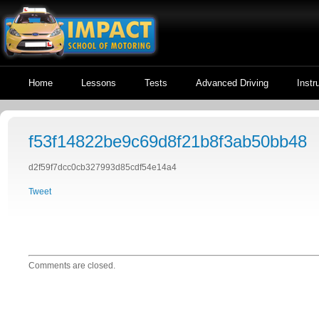
Home
Lessons
Tests
Advanced Driving
Instr
f53f14822be9c69d8f21b8f3ab50bb48
d2f59f7dcc0cb327993d85cdf54e14a4
Tweet
Comments are closed.