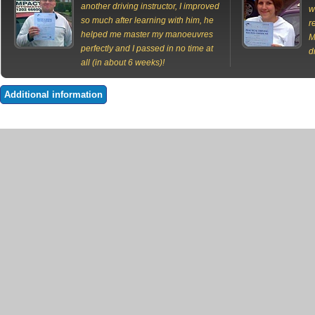
another driving instructor, I improved
w
so much after learning with him, he
r
helped me master my manoeuvres
M
perfectly and I passed in no time at
d
all (in about 6 weeks)!
Additional information