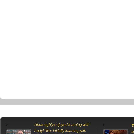
I thoroughly enjoyed learning with
T
Andy! After initially learning with
l