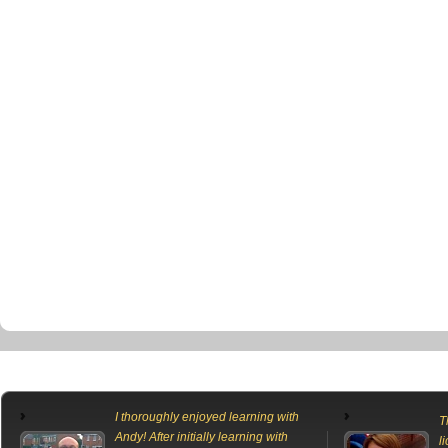
I thoroughly enjoyed learning with
T
Andy! After initially learning with
l