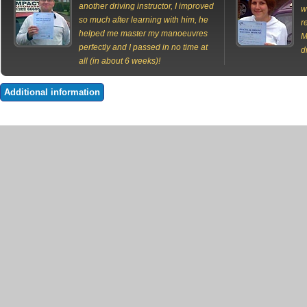
another driving instructor, I improved
w
so much after learning with him, he
r
helped me master my manoeuvres
M
perfectly and I passed in no time at
d
all (in about 6 weeks)!
Additional information