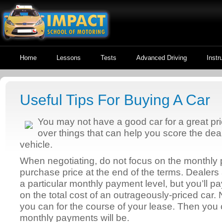
Home
Lessons
Tests
Advanced Driving
Instr
Useful Tips For Buying A Car
You may not have a good car for a great pri
over things that can help you score the de
vehicle.
When negotiating, do not focus on the monthly 
purchase price at the end of the terms. Dealers 
a particular monthly payment level, but you’ll p
on the total cost of an outrageously-priced car. 
you can for the course of your lease. Then you
monthly payments will be.