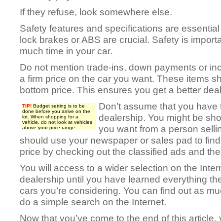
If they refuse, look somewhere else.
Safety features and specifications are essential 
lock brakes or ABS are crucial. Safety is impor
much time in your car.
Do not mention trade-ins, down payments or ince
a firm price on the car you want. These items sh
bottom price. This ensures you get a better deal
Don’t assume that you have t
TIP!
Budget setting is to be
done before you arrive on the
dealership. You might be shoc
lot. When shopping for a
vehicle, do not look at vehicles
you want from a person sellin
above your price range.
should use your newspaper or sales pad to find a
price by checking out the classified ads and the 
You will access to a wider selection on the Inter
dealership until you have learned everything th
cars you’re considering. You can find out as mu
do a simple search on the Internet.
Now that you’ve come to the end of this article