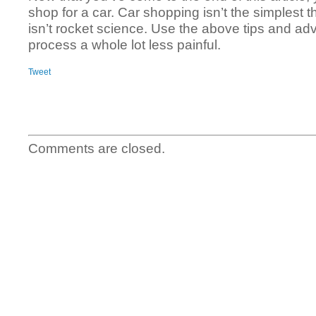
shop for a car. Car shopping isn’t the simplest thi
isn’t rocket science. Use the above tips and ad
process a whole lot less painful.
Tweet
Comments are closed.